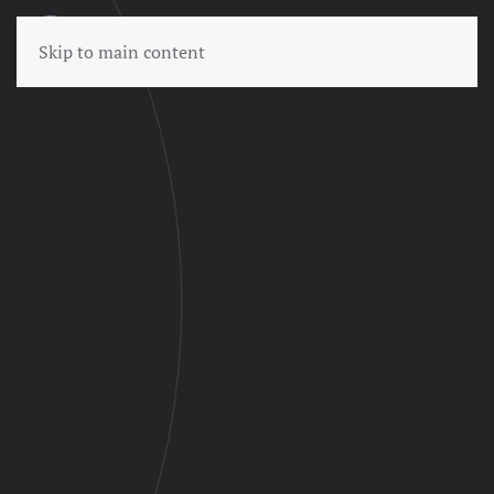
Skip to main content