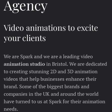
Agency
Video animations to excite
your clients
We are Spark and we are a leading video
animation studio
in Bristol. We are dedicated
to creating stunning 2D and 3D animation
videos that help businesses enhance their
brand. Some of the biggest brands and
companies in the UK and around the world
have turned to us at Spark for their animation
needs.