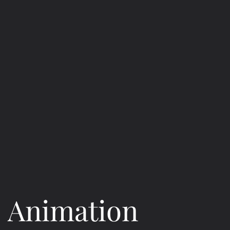
Animation